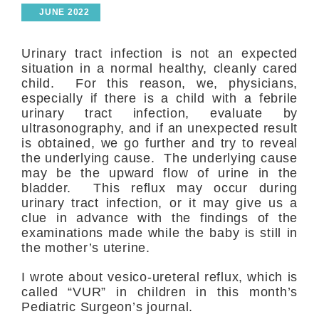
JUNE 2022
Urinary tract infection is not an expected
situation in a normal healthy, cleanly cared
child. For this reason, we, physicians,
especially if there is a child with a febrile
urinary tract infection, evaluate by
ultrasonography, and if an unexpected result
is obtained, we go further and try to reveal
the underlying cause. The underlying cause
may be the upward flow of urine in the
bladder. This reflux may occur during
urinary tract infection, or it may give us a
clue in advance with the findings of the
examinations made while the baby is still in
the mother’s uterine.
I wrote about vesico-ureteral reflux, which is
called “VUR” in children in this month’s
Pediatric Surgeon’s journal.