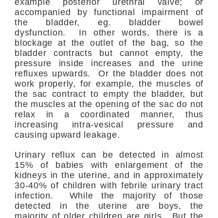
example posterior urethral valve; or
accompanied by functional impairment of
the bladder, eg. bladder bowel
dysfunction. In other words, there is a
blockage at the outlet of the bag, so the
bladder contracts but cannot empty, the
pressure inside increases and the urine
refluxes upwards. Or the bladder does not
work properly, for example, the muscles of
the sac contract to empty the bladder, but
the muscles at the opening of the sac do not
relax in a coordinated manner, thus
increasing intra-vesical pressure and
causing upward leakage.
Urinary reflux can be detected in almost
15% of babies with enlargement of the
kidneys in the uterine, and in approximately
30-40% of children with febrile urinary tract
infection. While the majority of those
detected in the uterine are boys, the
majority of older children are girls. But the