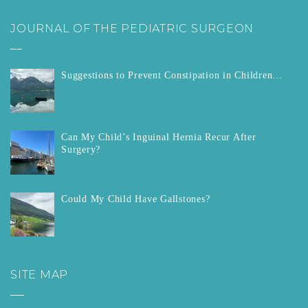
JOURNAL OF THE PEDIATRIC SURGEON
__
Suggestions to Prevent Constipation in Children…
Can My Child’s Inguinal Hernia Recur After
Surgery?
Could My Child Have Gallstones?
SITE MAP