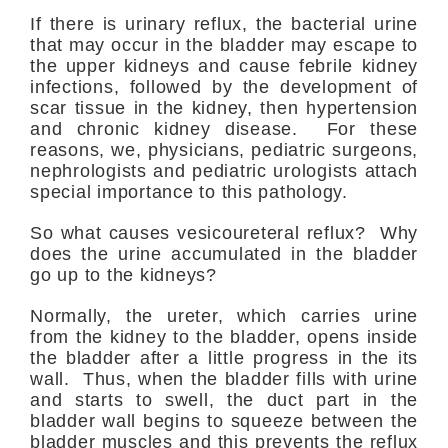
If there is urinary reflux, the bacterial urine
that may occur in the bladder may escape to
the upper kidneys and cause febrile kidney
infections, followed by the development of
scar tissue in the kidney, then hypertension
and chronic kidney disease. For these
reasons, we, physicians, pediatric surgeons,
nephrologists and pediatric urologists attach
special importance to this pathology.
So what causes vesicoureteral reflux? Why
does the urine accumulated in the bladder
go up to the kidneys?
Normally, the ureter, which carries urine
from the kidney to the bladder, opens inside
the bladder after a little progress in the its
wall. Thus, when the bladder fills with urine
and starts to swell, the duct part in the
bladder wall begins to squeeze between the
bladder muscles and this prevents the reflux