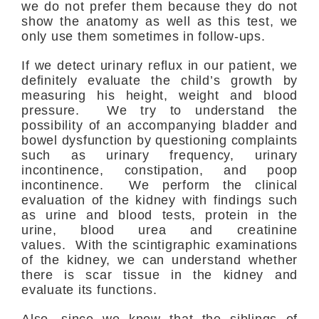
we do not prefer them because they do not
show the anatomy as well as this test, we
only use them sometimes in follow-ups.
If we detect urinary reflux in our patient, we
definitely evaluate the child’s growth by
measuring his height, weight and blood
pressure. We try to understand the
possibility of an accompanying bladder and
bowel dysfunction by questioning complaints
such as urinary frequency, urinary
incontinence, constipation, and poop
incontinence. We perform the clinical
evaluation of the kidney with findings such
as urine and blood tests, protein in the
urine, blood urea and creatinine
values. With the scintigraphic examinations
of the kidney, we can understand whether
there is scar tissue in the kidney and
evaluate its functions.