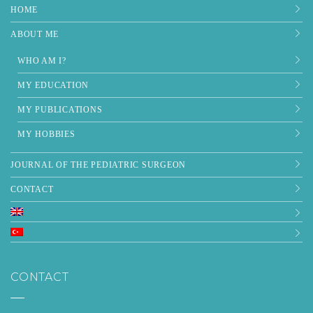
HOME
ABOUT ME
WHO AM I?
MY EDUCATION
MY PUBLICATIONS
MY HOBBIES
JOURNAL OF THE PEDIATRIC SURGEON
CONTACT
CONTACT