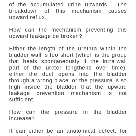
of the accumulated urine upwards. The
breakdown of this mechanism causes
upward reflux.
How can the mechanism preventing this
upward leakage be broken?
Either the length of the urethra within the
bladder wall is too short (which is the group
that heals spontaneously if the intra-wall
part of the ureter lengthens over time),
either the duct opens into the bladder
through a wrong place, or the pressure is so
high inside the bladder that the upward
leakage prevention mechanism is not
sufficient.
How can the pressure in the bladder
increase?
It can either be an anatomical defect, for