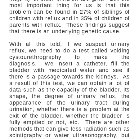
most important thing for us is that this
problem can be found in 27% of siblings of
children with reflux and in 35% of children of
parents with reflux. These findings suggest
that there is an underlying genetic cause.
With all this told, if we suspect urinary
reflux, we need to do a test called voiding
cystourethrography to make the
diagnosis. We insert a catheter, fill the
bladder with medicated water and see if
there is a passage towards the kidneys. As
a result of this test, we can obtain a lot of
data such as the capacity of the bladder, its
shape, the degree of urinary reflux, the
appearance of the urinary tract during
urination, whether there is a problem at the
exit of the bladder, whether the bladder is
fully emptied or not, etc. There are other
methods that can give less radiation such as
scintigraphy or water ultrasonography, but