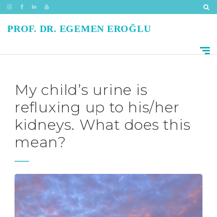
PROF. DR. EGEMEN EROĞLU
My child’s urine is
refluxing up to his/her
kidneys. What does this
mean?