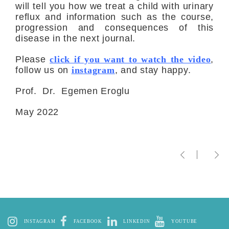
will tell you how we treat a child with urinary
reflux and information such as the course,
progression and consequences of this
disease in the next journal.
Please
click if you want to watch the video
,
follow us on
instagram
, and stay happy.
Prof. Dr. Egemen Eroglu
May 2022
INSTAGRAM
FACEBOOK
LINKEDIN
YOUTUBE