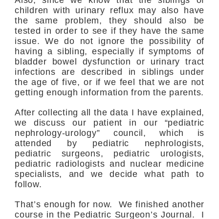
Also, since we know that the siblings of
children with urinary reflux may also have
the same problem, they should also be
tested in order to see if they have the same
issue. We do not ignore the possibility of
having a sibling, especially if symptoms of
bladder bowel dysfunction or urinary tract
infections are described in siblings under
the age of five, or if we feel that we are not
getting enough information from the parents.
After collecting all the data I have explained,
we discuss our patient in our “pediatric
nephrology-urology” council, which is
attended by pediatric nephrologists,
pediatric surgeons, pediatric urologists,
pediatric radiologists and nuclear medicine
specialists, and we decide what path to
follow.
That’s enough for now. We finished another
course in the Pediatric Surgeon’s Journal. I